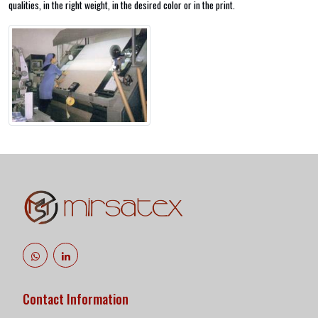
qualities, in the right weight, in the desired color or in the print.
Contact Information