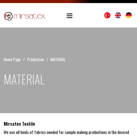
Home Page
Production
MATERIAL
MATERIAL
Mirsatex Textile
We use all kinds of fabrics needed for sample making productions in the desired